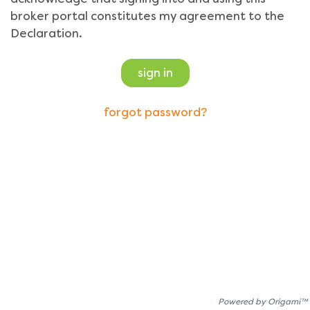
broker portal constitutes my agreement to the
Declaration.
sign in
forgot password?
Powered by Origami™