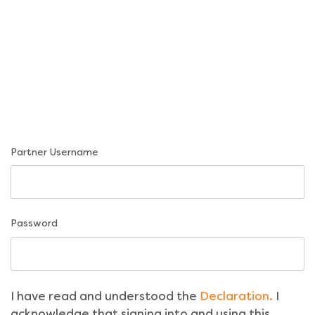
Partner Username
Password
I have read and understood the
Declaration.
I
acknowledge that signing into and using this